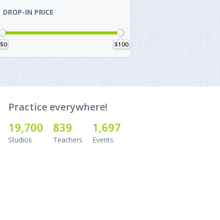
DROP-IN PRICE
$0
$100
Practice everywhere!
19,700
839
1,697
Studios
Teachers
Events