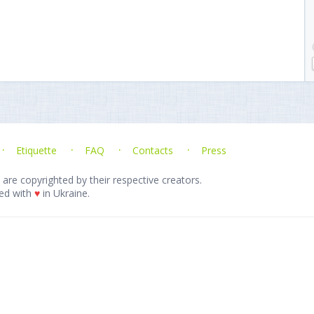
Etiquette
FAQ
Contacts
Press
 are copyrighted by their respective creators.
ed with
♥
in Ukraine.