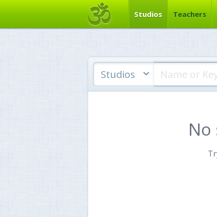
Studios
Teachers
Studios
No 
Tr