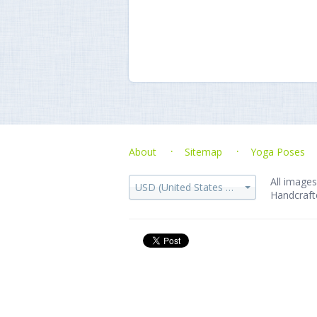
About
Sitemap
Yoga Poses
All images
USD (United States dollar)
Handcraft