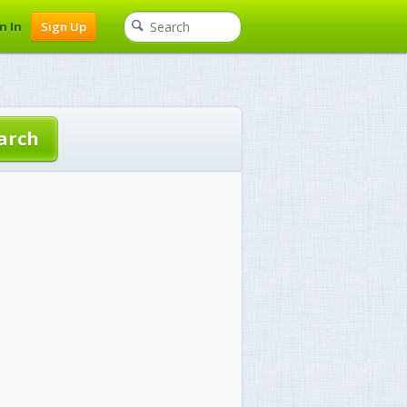
n In
Sign Up