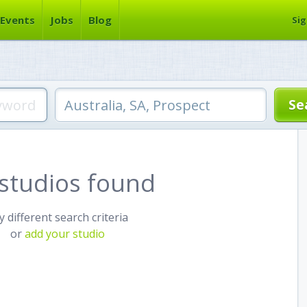
Events
Jobs
Blog
Sig
studios found
y different search criteria
or
add your studio