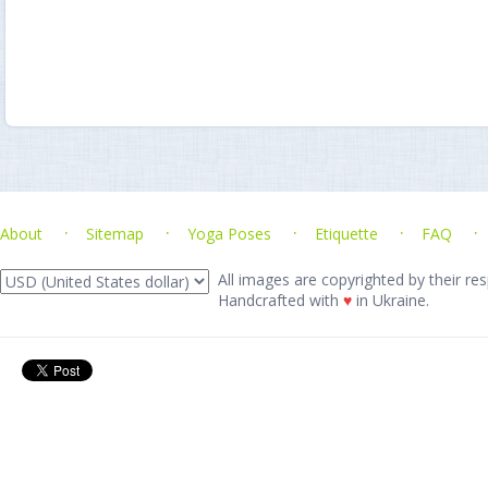
About
Sitemap
Yoga Poses
Etiquette
FAQ
All images are copyrighted by their res
Handcrafted with
♥
in Ukraine.