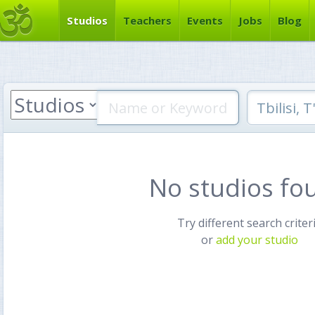
Studios
Teachers
Events
Jobs
Blog
No studios fo
Try different search criter
or
add your studio