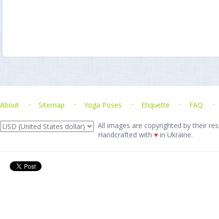
About
Sitemap
Yoga Poses
Etiquette
FAQ
All images are copyrighted by their res
Handcrafted with
♥
in Ukraine.