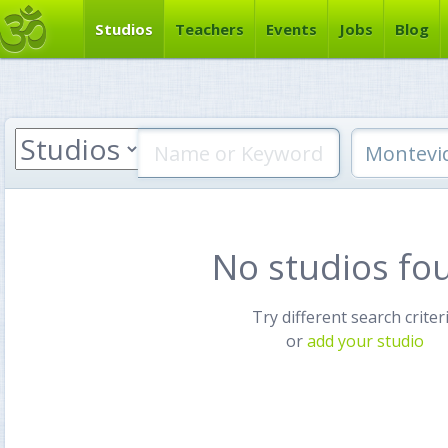
Studios
Teachers
Events
Jobs
Blog
No studios fo
Try different search criter
or
add your studio