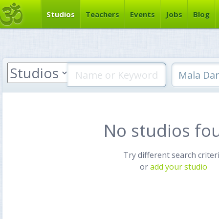
Studios
Teachers
Events
Jobs
Blog
No studios fo
Try different search criter
or
add your studio