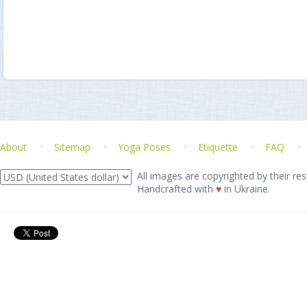
About
Sitemap
Yoga Poses
Etiquette
FAQ
All images are copyrighted by their res
Handcrafted with
♥
in Ukraine.