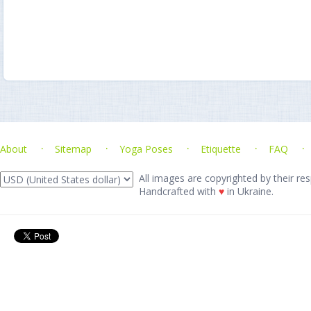
About
Sitemap
Yoga Poses
Etiquette
FAQ
All images are copyrighted by their res
Handcrafted with
♥
in Ukraine.