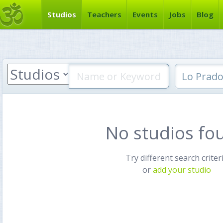
Studios
Teachers
Events
Jobs
Blog
No studios fo
Try different search criter
or
add your studio