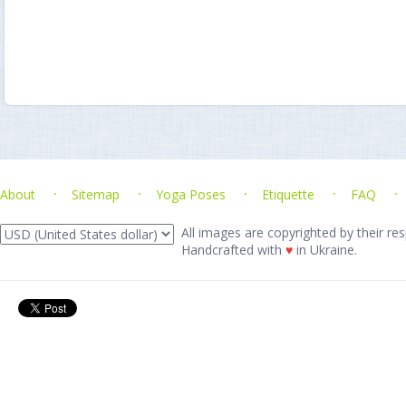
About
Sitemap
Yoga Poses
Etiquette
FAQ
All images are copyrighted by their res
Handcrafted with
♥
in Ukraine.