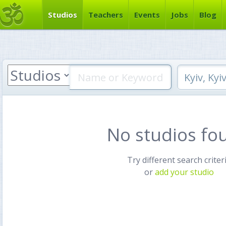
Studios
Teachers
Events
Jobs
Blog
No studios fo
Try different search criter
or
add your studio