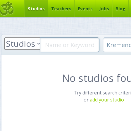
Studios
Teachers
Events
Jobs
Blog
No studios fo
Try different search criter
or
add your studio