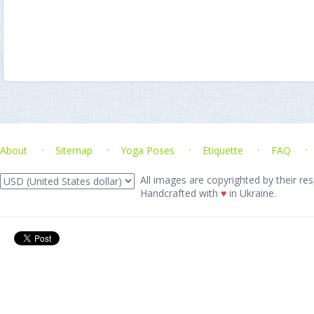
About
Sitemap
Yoga Poses
Etiquette
FAQ
All images are copyrighted by their res
Handcrafted with
♥
in Ukraine.