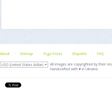
About
Sitemap
Yoga Poses
Etiquette
FAQ
All images are copyrighted by their res
Handcrafted with
♥
in Ukraine.