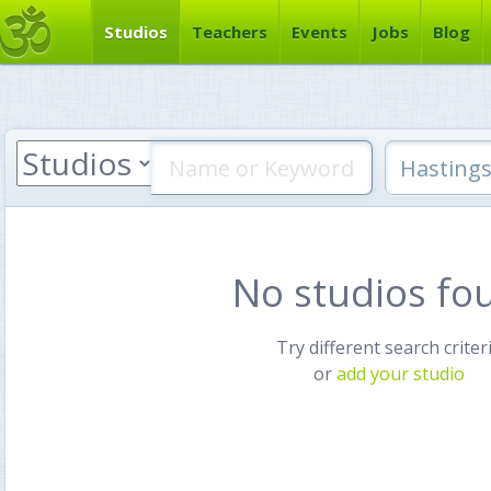
Studios
Teachers
Events
Jobs
Blog
No studios fo
Try different search criter
or
add your studio