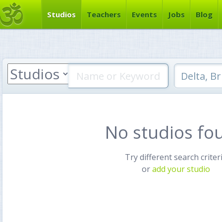
Studios
Teachers
Events
Jobs
Blog
No studios fo
Try different search criter
or
add your studio