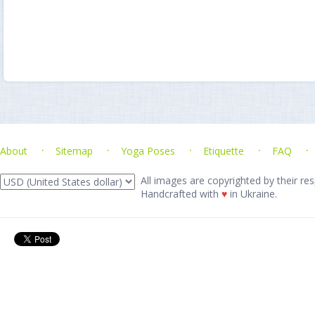
About
Sitemap
Yoga Poses
Etiquette
FAQ
All images are copyrighted by their res
Handcrafted with
♥
in Ukraine.