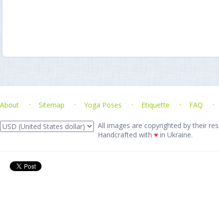
About
Sitemap
Yoga Poses
Etiquette
FAQ
All images are copyrighted by their res
Handcrafted with
♥
in Ukraine.