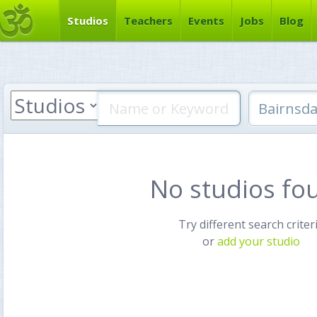
Studios
Teachers
Events
Jobs
Blog
No studios fo
Try different search criter
or
add your studio