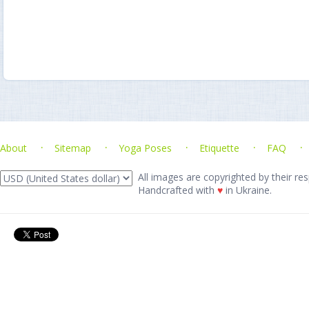
About
Sitemap
Yoga Poses
Etiquette
FAQ
All images are copyrighted by their res
Handcrafted with
♥
in Ukraine.