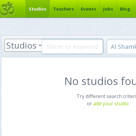
Studios
Teachers
Events
Jobs
Blog
No studios fo
Try different search criter
or
add your studio