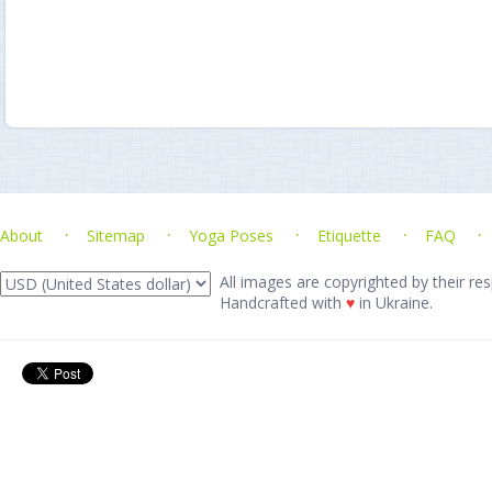
About
Sitemap
Yoga Poses
Etiquette
FAQ
All images are copyrighted by their res
Handcrafted with
♥
in Ukraine.