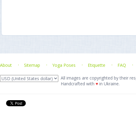
About
Sitemap
Yoga Poses
Etiquette
FAQ
All images are copyrighted by their res
Handcrafted with
♥
in Ukraine.