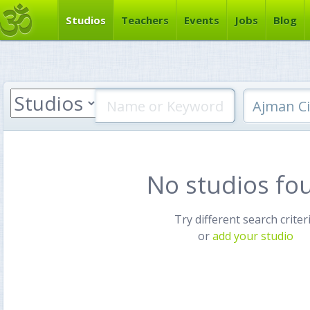
Studios
Teachers
Events
Jobs
Blog
No studios fo
Try different search criter
or
add your studio