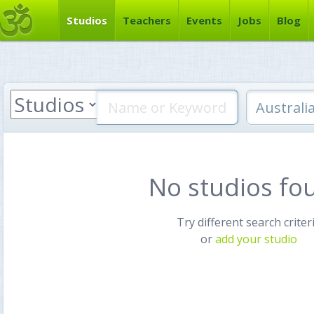
Studios
Teachers
Events
Jobs
Blog
No studios fo
Try different search criter
or
add your studio