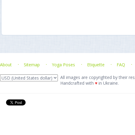
About
Sitemap
Yoga Poses
Etiquette
FAQ
All images are copyrighted by their res
Handcrafted with
♥
in Ukraine.