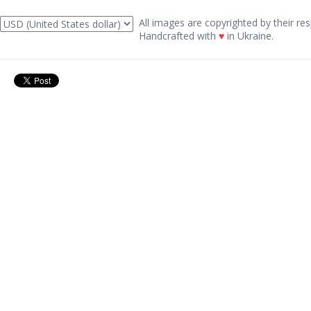
All images are copyrighted by their res
Handcrafted with
♥
in Ukraine.