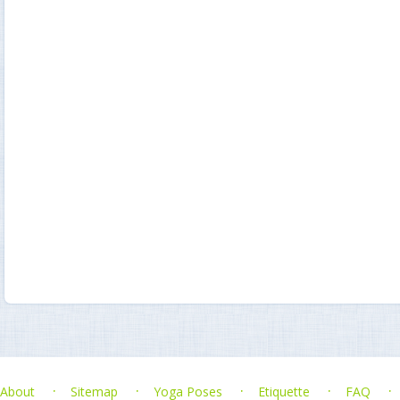
About
Sitemap
Yoga Poses
Etiquette
FAQ