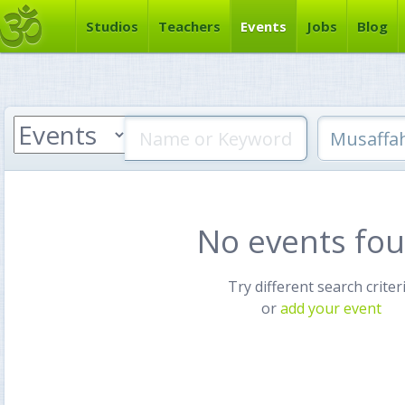
Studios
Teachers
Events
Jobs
Blog
No events fo
Try different search criter
or
add your event