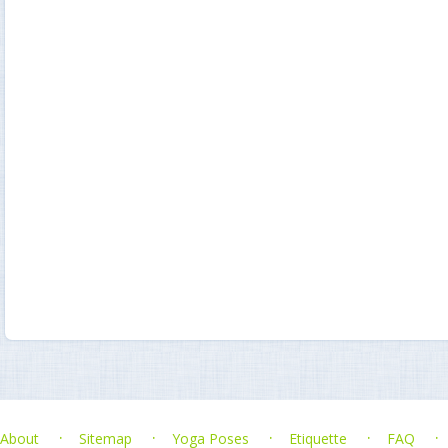
About
Sitemap
Yoga Poses
Etiquette
FAQ