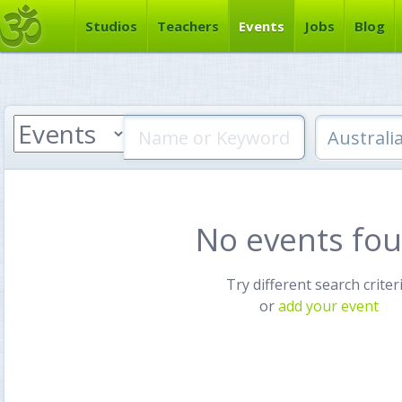
Studios
Teachers
Events
Jobs
Blog
No events fo
Try different search criter
or
add your event