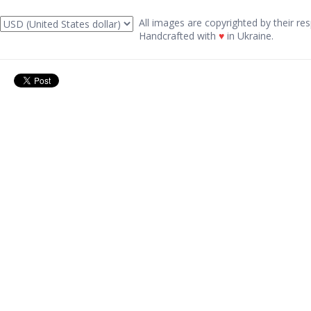
All images are copyrighted by their res
Handcrafted with
♥
in Ukraine.