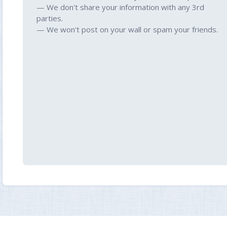
— We don't share your information with any 3rd
parties.
— We won't post on your wall or spam your friends.