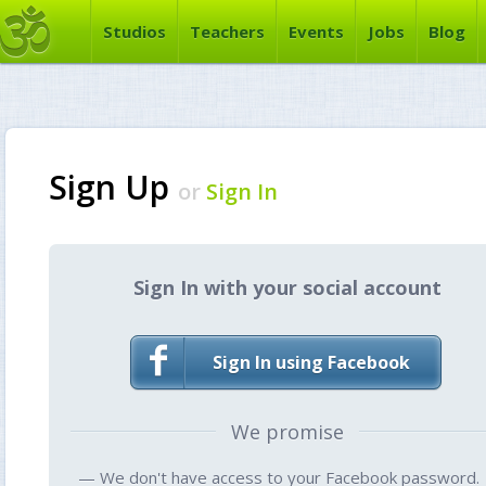
Studios
Teachers
Events
Jobs
Blog
Sign Up
or
Sign In
Sign In with your social account
Sign In using Facebook
We promise
— We don't have access to your Facebook password.