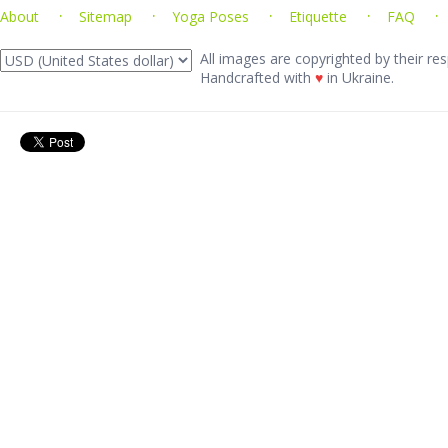
About
Sitemap
Yoga Poses
Etiquette
FAQ
All images are copyrighted by their res
Handcrafted with
♥
in Ukraine.