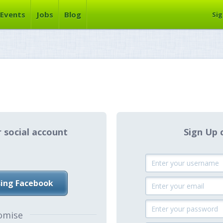
Events
Jobs
Blog
Sig
r social account
Sign Up 
sing Facebook
omise