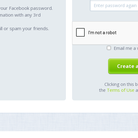
your Facebook password.
mation with any 3rd
l or spam your friends.
Email me a 
Clicking on this 
the
Terms of Use
a