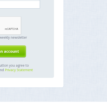
weekly newsletter
button you agree to
nd
Privacy Statement