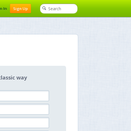
n In
Sign Up
classic way