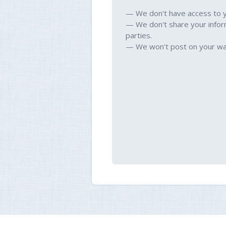
— We don't have access to 
— We don't share your infor
parties.
— We won't post on your wal