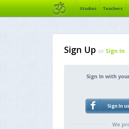
Studios
Teachers
Sign Up
or
Sign In
Sign In with you
Sign In u
We pr