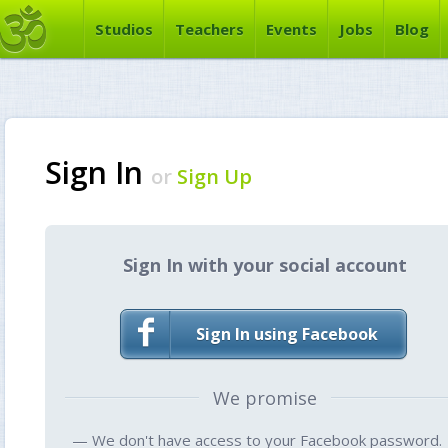
Studios
Teachers
Events
Jobs
Blog
Sign In
or
Sign Up
Sign In with your social account
Sign In using Facebook
We promise
— We don't have access to your Facebook password.