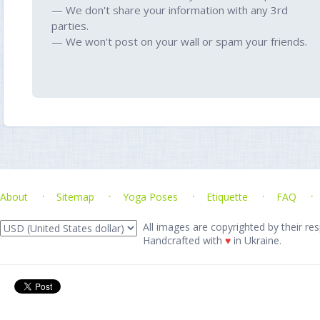
— We don't share your information with any 3rd
parties.
— We won't post on your wall or spam your friends.
About
Sitemap
Yoga Poses
Etiquette
FAQ
All images are copyrighted by their res
Handcrafted with
♥
in Ukraine.