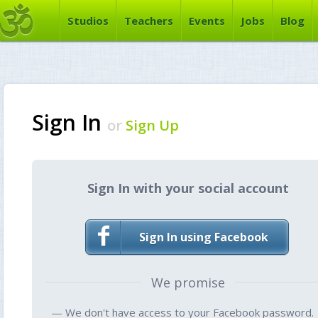
Studios
Teachers
Events
Jobs
Blog
Sign In
or
Sign Up
Sign In with your social account
Sign In using Facebook
We promise
— We don't have access to your Facebook password.