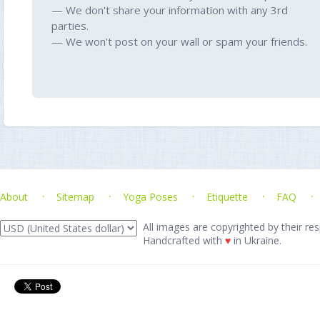
— We don't share your information with any 3rd
parties.
— We won't post on your wall or spam your friends.
About
Sitemap
Yoga Poses
Etiquette
FAQ
All images are copyrighted by their res
Handcrafted with
♥
in Ukraine.