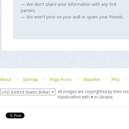
— We don't share your information with any 3rd
parties.
— We won't post on your wall or spam your friends.
About
Sitemap
Yoga Poses
Etiquette
FAQ
All images are copyrighted by their res
Handcrafted with
♥
in Ukraine.