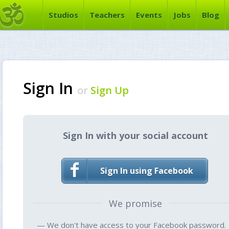
Studios
Teachers
Events
Jobs
Blog
Sign In
or
Sign Up
Sign In with your social account
Sign In using Facebook
We promise
— We don't have access to your Facebook password.