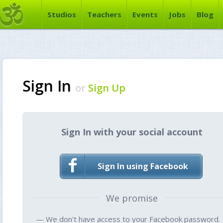
Studios
Teachers
Events
Jobs
Blog
Sign In
or
Sign Up
Sign In with your social account
Sign In using Facebook
We promise
— We don't have access to your Facebook password.