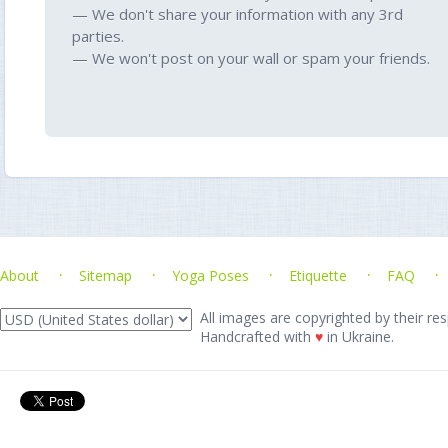
— We don't share your information with any 3rd
parties.
— We won't post on your wall or spam your friends.
About
Sitemap
Yoga Poses
Etiquette
FAQ
All images are copyrighted by their res
Handcrafted with
♥
in Ukraine.