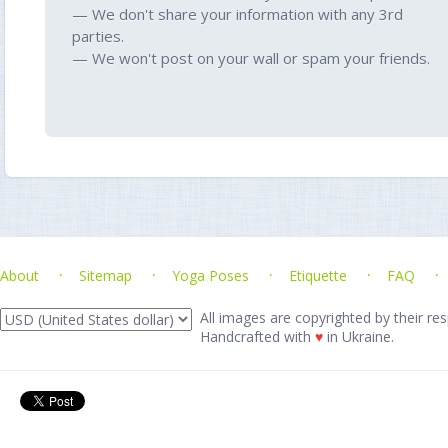
— We don't share your information with any 3rd
parties.
— We won't post on your wall or spam your friends.
About
Sitemap
Yoga Poses
Etiquette
FAQ
All images are copyrighted by their res
Handcrafted with
♥
in Ukraine.