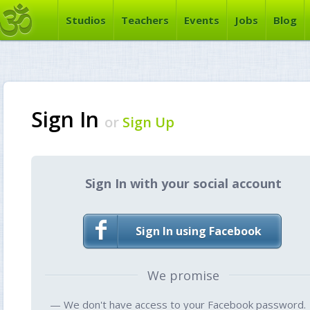
Studios
Teachers
Events
Jobs
Blog
Sign In
or
Sign Up
Sign In with your social account
Sign In using Facebook
We promise
— We don't have access to your Facebook password.