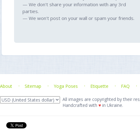
— We don't share your information with any 3rd
parties.
— We won't post on your wall or spam your friends.
About
Sitemap
Yoga Poses
Etiquette
FAQ
All images are copyrighted by their res
Handcrafted with
♥
in Ukraine.