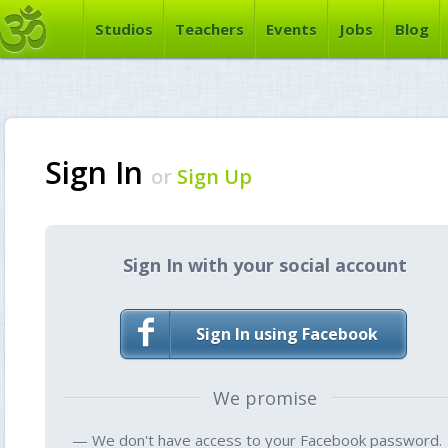
Studios
Teachers
Events
Jobs
Blog
Sign In
or
Sign Up
Sign In with your social account
Sign In using Facebook
We promise
— We don't have access to your Facebook password.