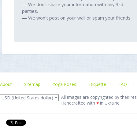
— We don't share your information with any 3rd
parties.
— We won't post on your wall or spam your friends.
About
Sitemap
Yoga Poses
Etiquette
FAQ
All images are copyrighted by their res
Handcrafted with
♥
in Ukraine.