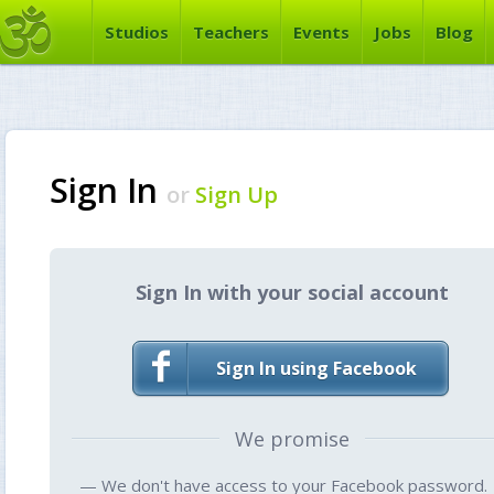
Studios
Teachers
Events
Jobs
Blog
Sign In
or
Sign Up
Sign In with your social account
Sign In using Facebook
We promise
— We don't have access to your Facebook password.