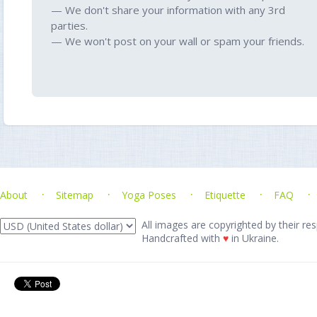
— We don't share your information with any 3rd
parties.
— We won't post on your wall or spam your friends.
About
Sitemap
Yoga Poses
Etiquette
FAQ
All images are copyrighted by their res
Handcrafted with
♥
in Ukraine.