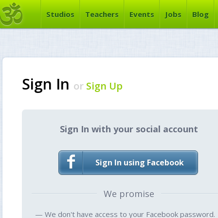
Studios
Teachers
Events
Jobs
Blog
Sign In
or
Sign Up
Sign In with your social account
Sign In using Facebook
We promise
— We don't have access to your Facebook password.