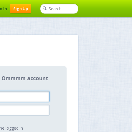
n In
Sign Up
our Ommmm account
e logged in