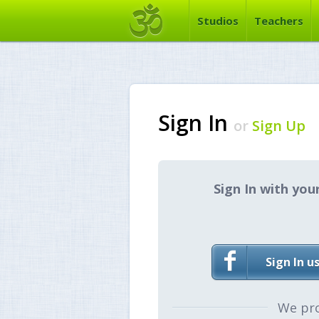
Studios
Teachers
Sign In
or
Sign Up
Sign In with you
Sign In u
We pr