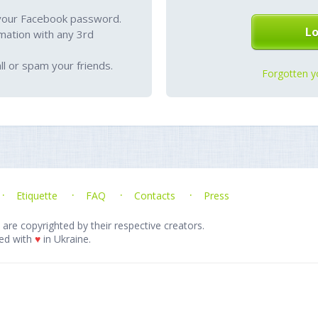
your Facebook password.
mation with any 3rd
l or spam your friends.
Forgotten y
Etiquette
FAQ
Contacts
Press
 are copyrighted by their respective creators.
ed with
♥
in Ukraine.