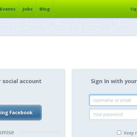
Events
Jobs
Blog
Sig
r social account
Sign In with y
sing Facebook
omise
Keep m