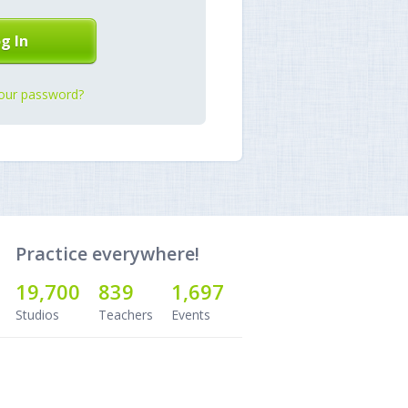
our password?
Practice everywhere!
19,700
839
1,697
Studios
Teachers
Events