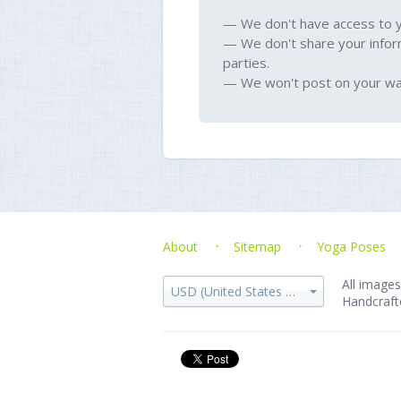
— We don't have access to 
— We don't share your infor
parties.
— We won't post on your wal
About
Sitemap
Yoga Poses
All images
USD (United States dollar)
Handcraft