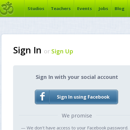
Studios
Teachers
Events
Jobs
Blog
Sign In
or
Sign Up
Sign In with your social account
Sign In using Facebook
We promise
— We don't have access to your Facebook password.