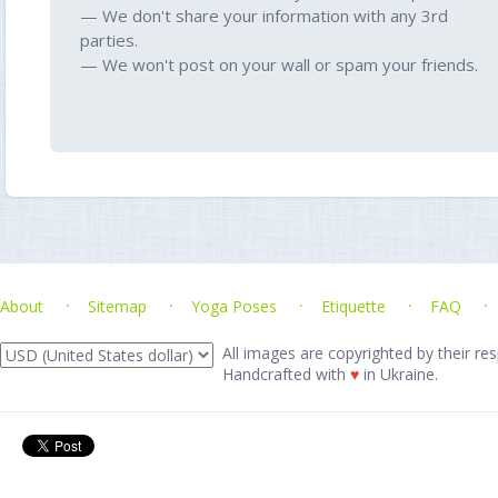
— We don't share your information with any 3rd
parties.
— We won't post on your wall or spam your friends.
About
Sitemap
Yoga Poses
Etiquette
FAQ
All images are copyrighted by their res
Handcrafted with
♥
in Ukraine.