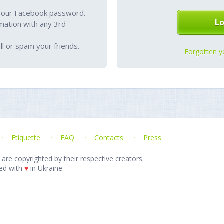
your Facebook password.
mation with any 3rd
l or spam your friends.
Forgotten y
Etiquette
FAQ
Contacts
Press
 are copyrighted by their respective creators.
ed with
♥
in Ukraine.