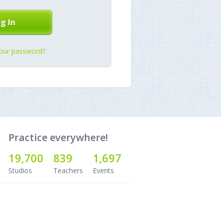
our password?
Practice everywhere!
19,700
839
1,697
Studios
Teachers
Events