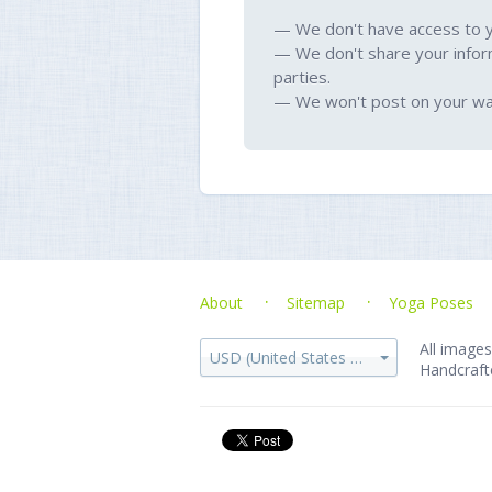
— We don't have access to 
— We don't share your infor
parties.
— We won't post on your wal
About
Sitemap
Yoga Poses
All images
USD (United States dollar)
Handcraft