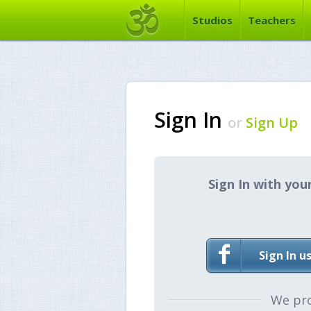
Studios
Teachers
Sign In
or
Sign Up
Sign In with you
Sign In u
We pr