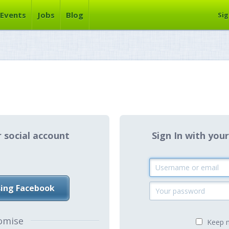
Events
Jobs
Blog
Sig
r social account
Sign In with y
sing Facebook
omise
Keep m