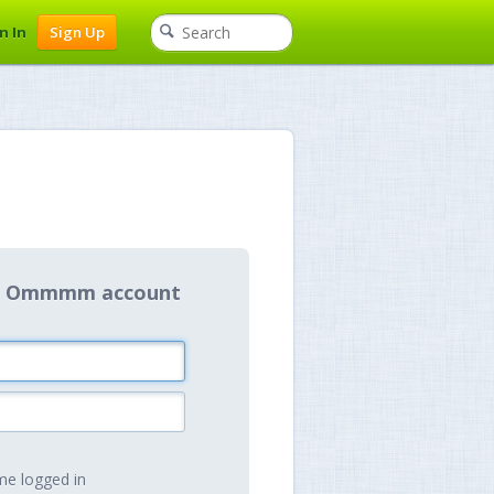
n In
Sign Up
our Ommmm account
e logged in