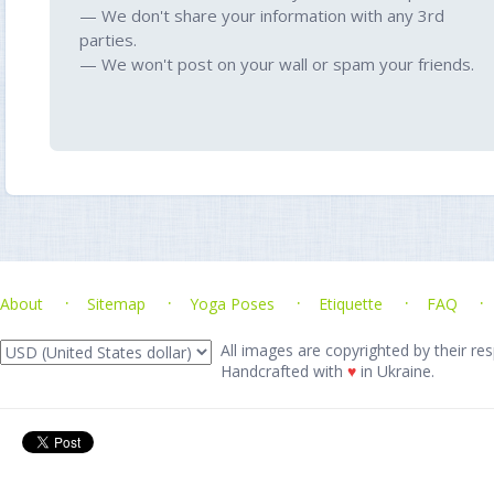
— We don't share your information with any 3rd
parties.
— We won't post on your wall or spam your friends.
About
Sitemap
Yoga Poses
Etiquette
FAQ
All images are copyrighted by their res
Handcrafted with
♥
in Ukraine.