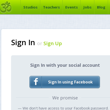
Studios
Teachers
Events
Jobs
Blog
Sign In
or
Sign Up
Sign In with your social account
Sign In using Facebook
We promise
— We don't have access to your Facebook password.