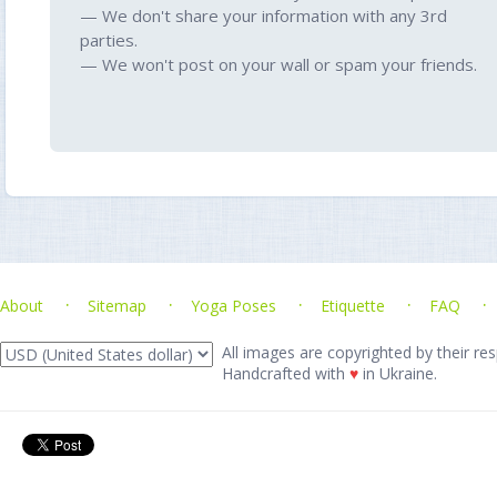
— We don't share your information with any 3rd
parties.
— We won't post on your wall or spam your friends.
About
Sitemap
Yoga Poses
Etiquette
FAQ
All images are copyrighted by their res
Handcrafted with
♥
in Ukraine.