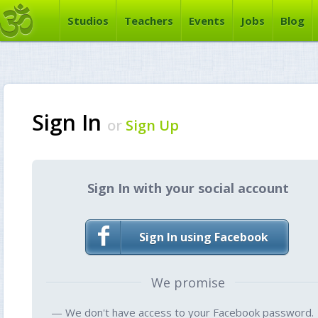
Studios
Teachers
Events
Jobs
Blog
Sign In
or
Sign Up
Sign In with your social account
Sign In using Facebook
We promise
— We don't have access to your Facebook password.